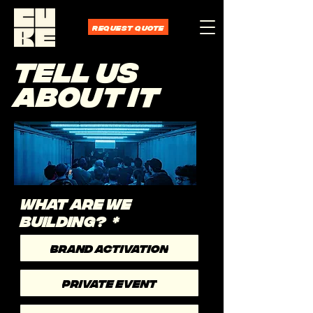
REQUEST QUOTE
TELL US
ABOUT IT
WHAT ARE WE
BUILDING?
*
BRAND ACTIVATION
PRIVATE EVENT