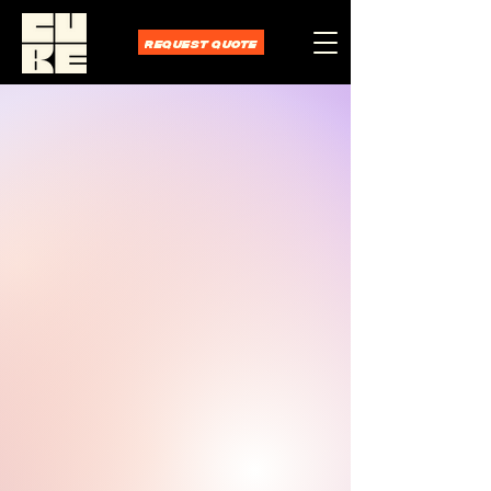
REQUEST QUOTE